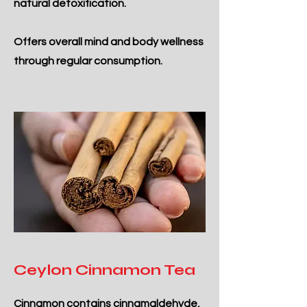
natural detoxification.
Offers overall mind and body wellness
through regular consumption.
Ceylon Cinnamon Tea
Cinnamon contains cinnamaldehyde,