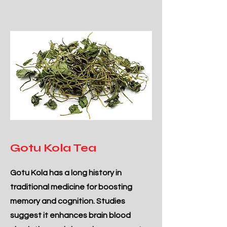
Gotu Kola Tea
Gotu Kola has a long history in
traditional medicine for boosting
memory and cognition. Studies
suggest it enhances brain blood