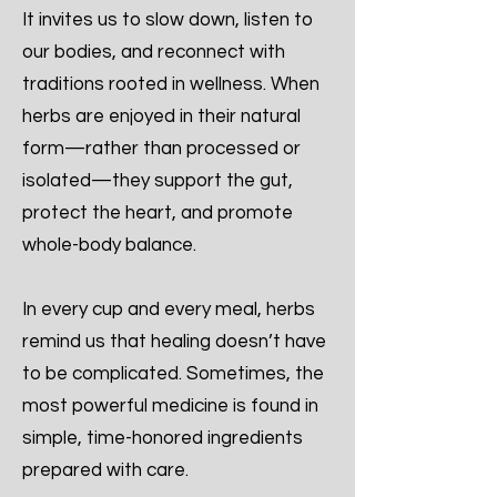
It invites us to slow down, listen to
our bodies, and reconnect with
traditions rooted in wellness. When
herbs are enjoyed in their natural
form—rather than processed or
isolated—they support the gut,
protect the heart, and promote
whole-body balance.
In every cup and every meal, herbs
remind us that healing doesn’t have
to be complicated. Sometimes, the
most powerful medicine is found in
simple, time-honored ingredients
prepared with care.