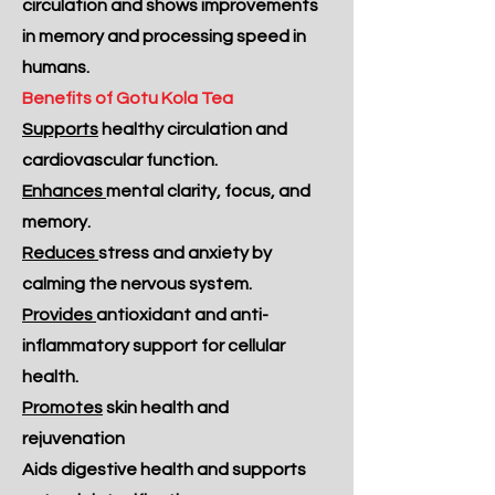
circulation and shows improvements
in memory and processing speed in
humans.
Benefits of Gotu Kola Tea
Supports
healthy circulation and
cardiovascular function.
Enhances
mental clarity, focus, and
memory.
Reduces
stress and anxiety by
calming the nervous system.
Provides
antioxidant and anti-
inflammatory support for cellular
health.
Promotes
skin health and
rejuvenation
Aids digestive health and supports