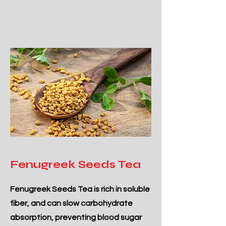
Fenugreek Seeds Tea
Fenugreek Seeds Tea is rich in soluble
fiber, and can slow carbohydrate
absorption, preventing blood sugar