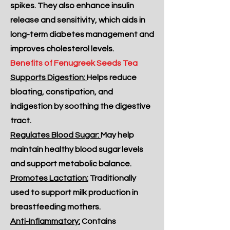
spikes. They also enhance insulin
release and sensitivity, which aids in
long-term diabetes management and
improves cholesterol levels.
Benefits of Fenugreek Seeds Tea
Supports Digestion:
Helps reduce
bloating, constipation, and
indigestion by soothing the digestive
tract.
Regulates Blood Sugar:
May help
maintain healthy blood sugar levels
and support metabolic balance.
Promotes Lactation:
Traditionally
used to support milk production in
breastfeeding mothers.
Anti-Inflammatory:
Contains