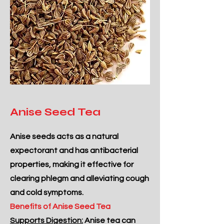
Anise Seed Tea
Anise seeds acts as a natural
expectorant and has antibacterial
properties, making it effective for
clearing phlegm and alleviating cough
and cold symptoms.
Benefits of Anise Seed Tea
Supports Digestion:
Anise tea can