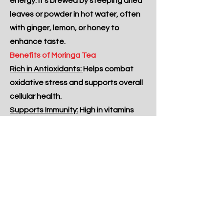
energy. It's brewed by steeping dried
leaves or powder in hot water, often
with ginger, lemon, or honey to
enhance taste.
Benefits of Moringa Tea
Rich in Antioxidants:
Helps combat
oxidative stress and supports overall
cellular health.
Supports Immunity:
High in vitamins
and minerals that strengthen the
immune system.
Promotes Heart Health:
May help
maintain healthy cholesterol and
blood pressure levels.
Boosts Energy and Vitality:
Naturally
energizing without caffeine,