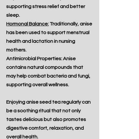
supporting stress relief and better
sleep.
Hormonal Balance:
Traditionally, anise
has been used to support menstrual
health and lactation in nursing
mothers.
Antimicrobial Properties: Anise
contains natural compounds that
may help combat bacteria and fungi,
supporting overall wellness.
Enjoying anise seed tea regularly can
be a soothing ritual that not only
tastes delicious but also promotes
digestive comfort, relaxation, and
overall health.