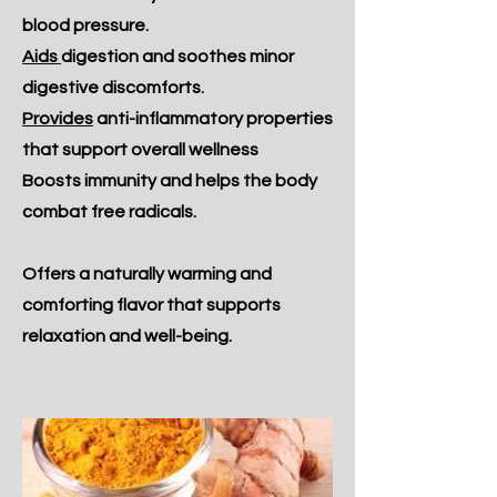
blood pressure.
Aids
digestion and soothes minor
digestive discomforts.
Provides
anti-inflammatory properties
that support overall wellness
Boosts immunity and helps the body
combat free radicals.
Offers a naturally warming and
comforting flavor that supports
relaxation and well-being.