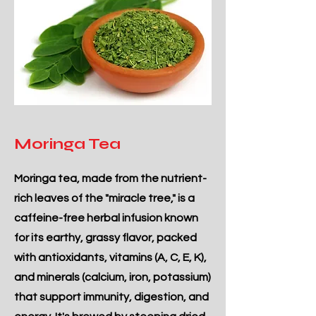
Moringa Tea
Moringa tea, made from the nutrient-
rich leaves of the "miracle tree," is a
caffeine-free herbal infusion known
for its earthy, grassy flavor, packed
with antioxidants, vitamins (A, C, E, K),
and minerals (calcium, iron, potassium)
that support immunity, digestion, and