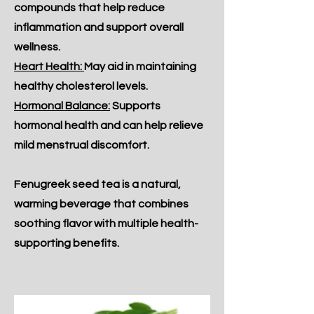
compounds that help reduce
inflammation and support overall
wellness.
Heart Health:
May aid in maintaining
healthy cholesterol levels.
Hormonal Balance:
Supports
hormonal health and can help relieve
mild menstrual discomfort.
Fenugreek seed tea is a natural,
warming beverage that combines
soothing flavor with multiple health-
supporting benefits.