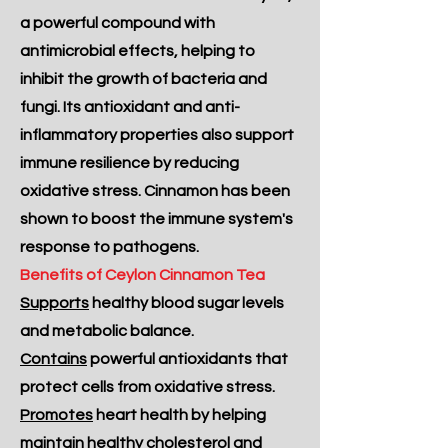
a powerful compound with
antimicrobial effects, helping to
inhibit the growth of bacteria and
fungi. Its antioxidant and anti-
inflammatory properties also support
immune resilience by reducing
oxidative stress. Cinnamon has been
shown to boost the immune system's
response to pathogens.
Benefits of Ceylon Cinnamon Tea
Supports
healthy blood sugar levels
and metabolic balance.
Contains
powerful antioxidants that
protect cells from oxidative stress.
Promotes
heart health by helping
maintain healthy cholesterol and