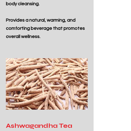
body cleansing.
Provides a natural, warming, and
comforting beverage that promotes
overall wellness.
Ashwagandha Tea