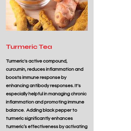
Turmeric Tea
Turmeric's active compound,
curcumin, reduces inflammation and
boosts immune response by
enhancing antibody responses. It's
especially helpful in managing chronic
inflammation and promoting immune
balance. Adding black pepper to
turmeric significantly enhances
turmeric’s effectiveness by activating