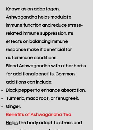
Known as an adaptogen,
Ashwagandha helps modulate
immune function and reduce stress-
related immune suppression. Its
effects on balancing immune
response make it beneficial for
autoimmune conditions.
Blend Ashwagandha with other herbs
for additional benefits. Common
additions can include:
Black pepper to enhance absorption.
Turmeric, maca root, or fenugreek.
Ginger.
Benefits of Ashwagandha Tea
Helps
the body adapt to stress and