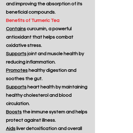
and improving the absorption of its
beneficial compounds.
Benefits of Turmeric Tea
Contains
curcumin, a powerful
antioxidant that helps combat
oxidative stress.
Supports
joint and muscle health by
reducing inflammation.
Promotes
healthy digestion and
soothes the gut.
Supports
heart health by maintaining
healthy cholesterol and blood
circulation.
Boosts
the immune system and helps
protect against illness.
Aids
liver detoxification and overall