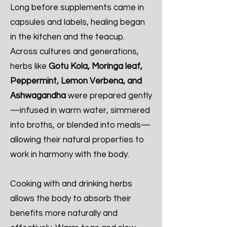
Long before supplements came in
capsules and labels, healing began
in the kitchen and the teacup.
Across cultures and generations,
herbs like
Gotu Kola, Moringa leaf,
Peppermint, Lemon Verbena, and
Ashwagandha
were prepared gently
—infused in warm water, simmered
into broths, or blended into meals—
allowing their natural properties to
work in harmony with the body.
Cooking with and drinking herbs
allows the body to absorb their
benefits more naturally and