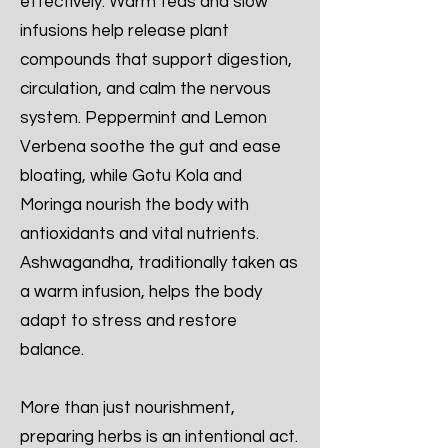
effectively. Warm teas and slow
infusions help release plant
compounds that support digestion,
circulation, and calm the nervous
system. Peppermint and Lemon
Verbena soothe the gut and ease
bloating, while Gotu Kola and
Moringa nourish the body with
antioxidants and vital nutrients.
Ashwagandha, traditionally taken as
a warm infusion, helps the body
adapt to stress and restore
balance.
More than just nourishment,
preparing herbs is an intentional act.