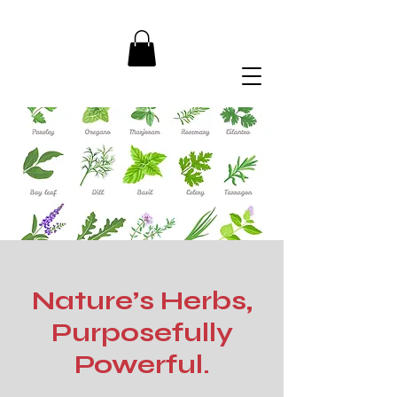
Nature’s Herbs,
Purposefully
Powerful.