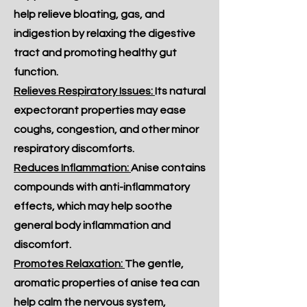
help relieve bloating, gas, and
indigestion by relaxing the digestive
tract and promoting healthy gut
function.
Relieves Respiratory Issues:
Its natural
expectorant properties may ease
coughs, congestion, and other minor
respiratory discomforts.
Reduces Inflammation:
Anise contains
compounds with anti-inflammatory
effects, which may help soothe
general body inflammation and
discomfort.
Promotes Relaxation:
The gentle,
aromatic properties of anise tea can
help calm the nervous system,