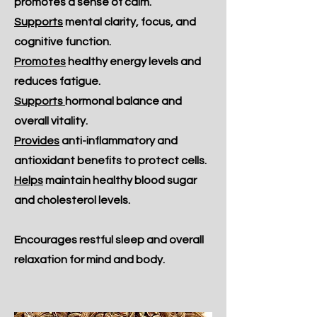
promotes a sense of calm.
Supports
mental clarity, focus, and
cognitive function.
Promotes
healthy energy levels and
reduces fatigue.
Supports
hormonal balance and
overall vitality.
Provides
anti-inflammatory and
antioxidant benefits to protect cells.
Helps
maintain healthy blood sugar
and cholesterol levels.
Encourages restful sleep and overall
relaxation for mind and body.