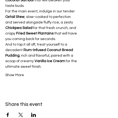
Coconut Sambol
 that will awaken your 
taste buds.
For the main event, indulge in our tender 
Oxtail Stew
, slow-cooked to perfection 
and served alongside fluffy rice, a zesty 
Chickpea Salad
 for that fresh crunch, and 
crispy 
Fried Sweet Plantains
 that will have 
you coming back for seconds.
And to top it all off, treat yourself to a 
decadent 
Rum-Infused Coconut Bread 
Pudding
, rich and flavorful, paired with a 
scoop of creamy 
Vanilla Ice Cream
 for the 
ultimate sweet finish.
Show More
Share this event