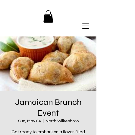
Jamaican Brunch
Event
Sun, May 04
  |  
North Wilkesboro
Get ready to embark on a flavor-filled