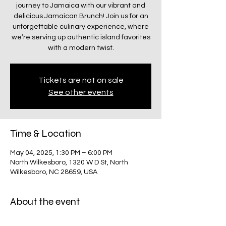
journey to Jamaica with our vibrant and
delicious Jamaican Brunch! Join us for an
unforgettable culinary experience, where
we’re serving up authentic island favorites
with a modern twist.
Tickets are not on sale
See other events
Time & Location
May 04, 2025, 1:30 PM – 6:00 PM
North Wilkesboro, 1320 W D St, North
Wilkesboro, NC 28659, USA
About the event