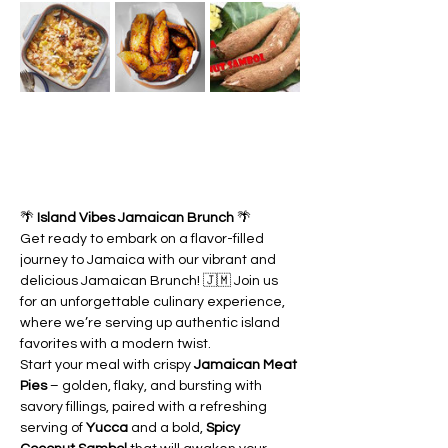
🌴 
Island Vibes Jamaican Brunch
 🌴
Get ready to embark on a flavor-filled 
journey to Jamaica with our vibrant and 
delicious Jamaican Brunch! 🇯🇲 Join us 
for an unforgettable culinary experience, 
where we’re serving up authentic island 
favorites with a modern twist.
Start your meal with crispy 
Jamaican Meat 
Pies
 – golden, flaky, and bursting with 
savory fillings, paired with a refreshing 
serving of 
Yucca
 and a bold, 
Spicy 