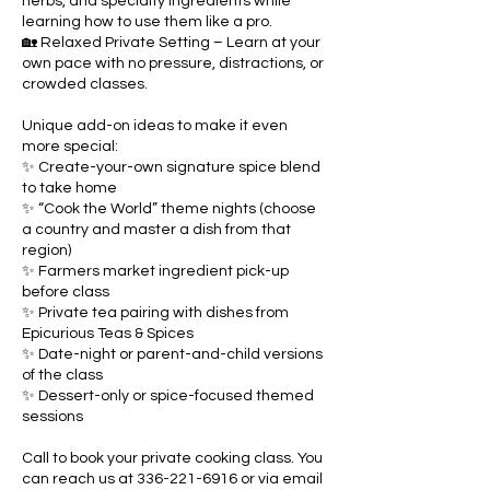
herbs, and specialty ingredients while
learning how to use them like a pro.
🏡 Relaxed Private Setting – Learn at your
own pace with no pressure, distractions, or
crowded classes.
Unique add-on ideas to make it even
more special:
✨ Create-your-own signature spice blend
to take home
✨ “Cook the World” theme nights (choose
a country and master a dish from that
region)
✨ Farmers market ingredient pick-up
before class
✨ Private tea pairing with dishes from
Epicurious Teas & Spices
✨ Date-night or parent-and-child versions
of the class
✨ Dessert-only or spice-focused themed
sessions
Call to book your private cooking class. You
can reach us at 336-221-6916 or via email