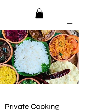
Private Cooking