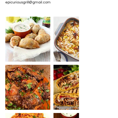
epicuriousgrill@gmail.com