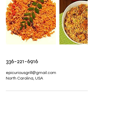
336-221-6916
epicuriousgrill@gmail.com
North Carolina, USA