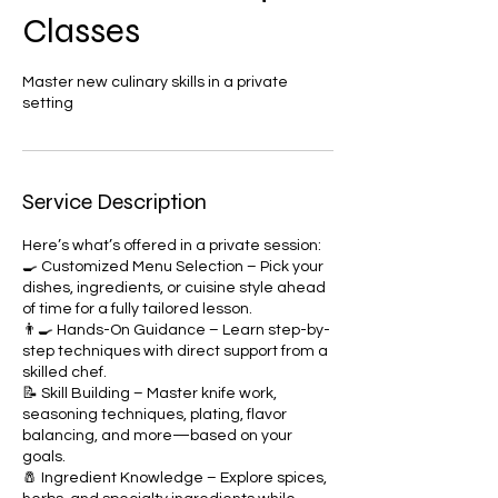
Classes
Master new culinary skills in a private
setting
Service Description
Here’s what’s offered in a private session:
🍳 Customized Menu Selection – Pick your
dishes, ingredients, or cuisine style ahead
of time for a fully tailored lesson.
👨‍🍳 Hands-On Guidance – Learn step-by-
step techniques with direct support from a
skilled chef.
📝 Skill Building – Master knife work,
seasoning techniques, plating, flavor
balancing, and more—based on your
goals.
🧂 Ingredient Knowledge – Explore spices,